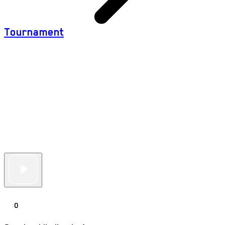
Tournament
0