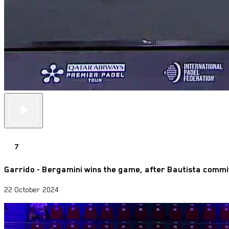
7
Garrido - Bergamini wins the game, after Bautista commi
22 October 2024