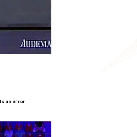
ts an error