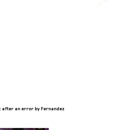
t after an error by Fernandez