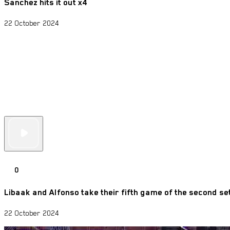
Sanchez hits it out x4
22 October 2024
0
Libaak and Alfonso take their fifth game of the second se
22 October 2024