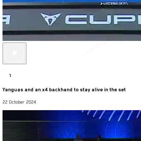
1
Yanguas and an x4 backhand to stay alive in the set
22 October 2024