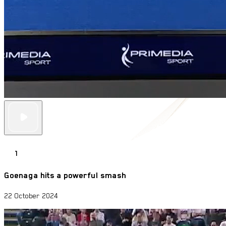
1
Goenaga hits a powerful smash
22 October 2024