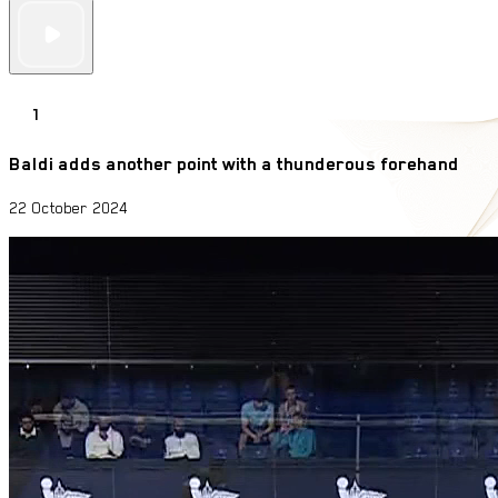
1
Baldi adds another point with a thunderous forehand
22 October 2024