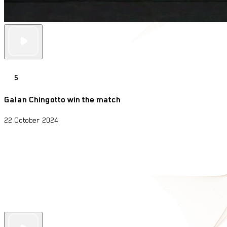
5
Galan Chingotto win the match
22 October 2024