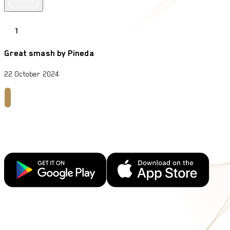
1
Great smash by Pineda
22 October 2024