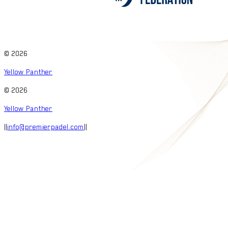
©
2026
Yellow Panther
©
2026
Yellow Panther
|
|
info@premierpadel.com
|
|