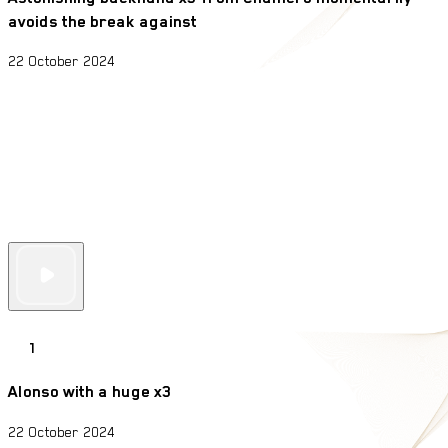
avoids the break against
22 October 2024
1
Alonso with a huge x3
22 October 2024