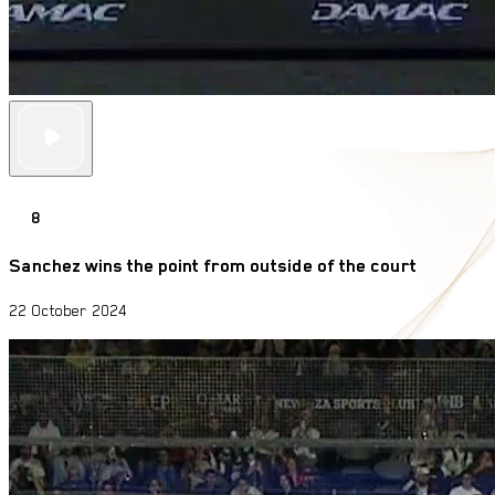
8
Sanchez wins the point from outside of the court
22 October 2024