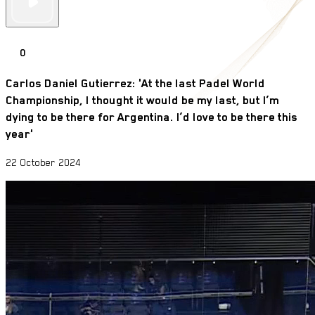
0
Carlos Daniel Gutierrez: 'At the last Padel World
Championship, I thought it would be my last, but I’m
dying to be there for Argentina. I’d love to be there this
year'
22 October 2024