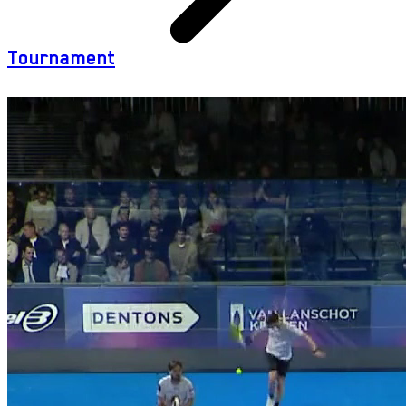
Tournament