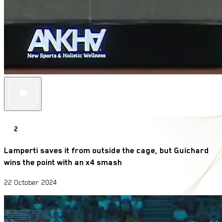
2
Lamperti saves it from outside the cage, but Guichard
wins the point with an x4 smash
22 October 2024