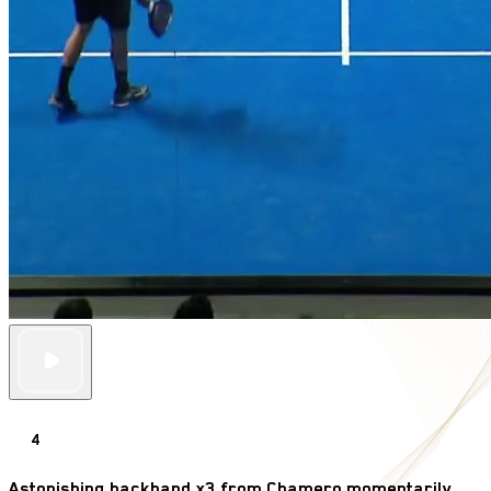
4
Astonishing backhand x3 from Chamero momentarily