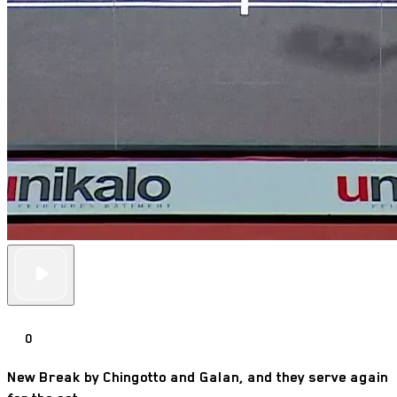
0
New Break by Chingotto and Galan, and they serve again