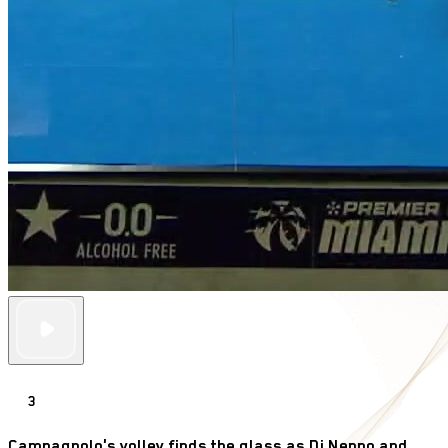
3
Campagnolo's volley finds the glass as Di Nenno and