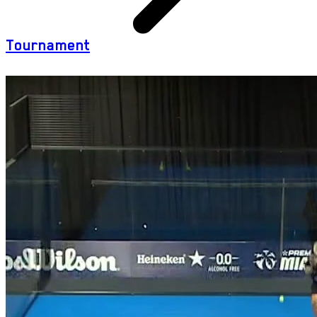
Tournament