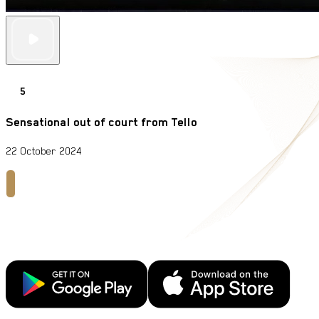
5
Sensational out of court from Tello
22 October 2024