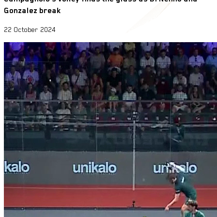
Gonzalez break
22 October 2024