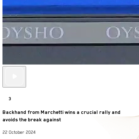
3
Backhand from Marchetti wins a crucial rally and
avoids the break against
22 October 2024