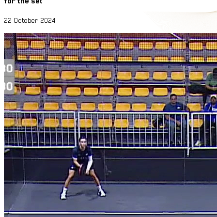
for the set
22 October 2024