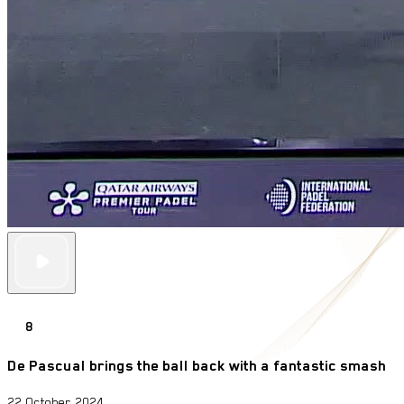
8
De Pascual brings the ball back with a fantastic smash
22 October 2024