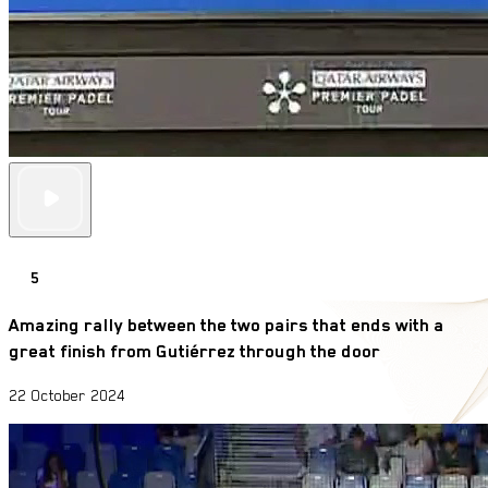
5
Amazing rally between the two pairs that ends with a
great finish from Gutiérrez through the door
22 October 2024