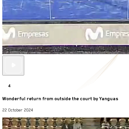
4
Wonderful return from outside the court by Yanguas
22 October 2024