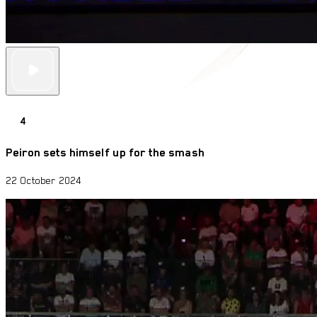
4
Peiron sets himself up for the smash
22 October 2024