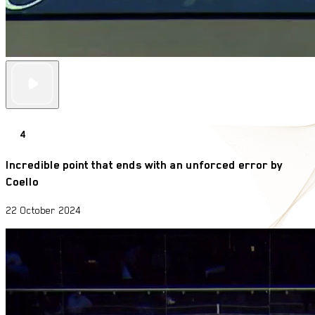
4
Incredible point that ends with an unforced error by
Coello
22 October 2024