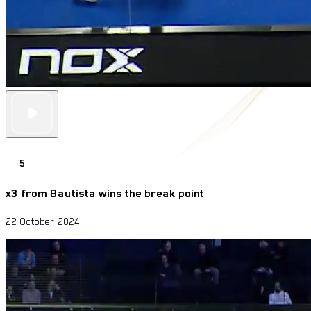
5
x3 from Bautista wins the break point
22 October 2024