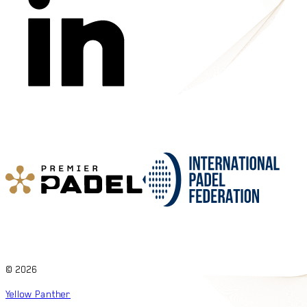
©
2026
Yellow Panther