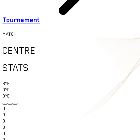
Tournament
MATCH
CENTRE
STATS
BYE
BYE
BYE
0
0
0
0
0
0