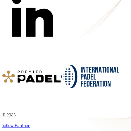
©
2026
Yellow Panther