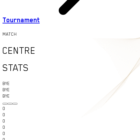
Tournament
MATCH
CENTRE
STATS
BYE
BYE
BYE
0
0
0
0
0
0