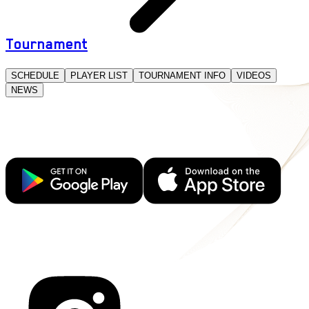
Tournament
SCHEDULE
PLAYER LIST
TOURNAMENT INFO
VIDEOS
NEWS