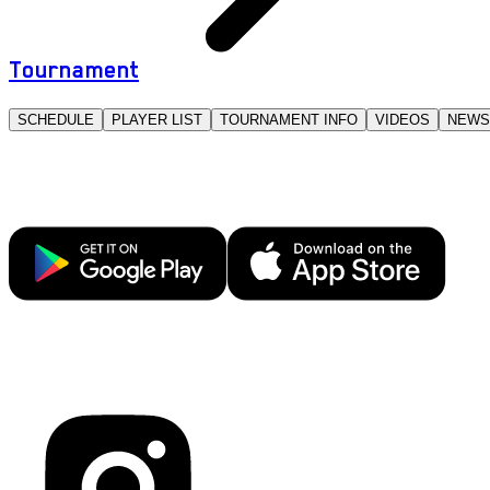
Tournament
SCHEDULE
PLAYER LIST
TOURNAMENT INFO
VIDEOS
NEWS