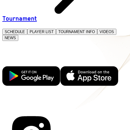
Tournament
SCHEDULE
PLAYER LIST
TOURNAMENT INFO
VIDEOS
NEWS